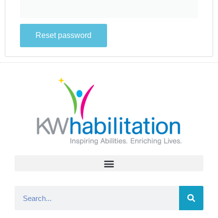
Reset password