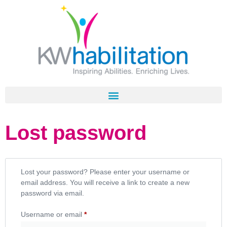
Lost password
Lost your password? Please enter your username or
email address. You will receive a link to create a new
password via email.
Username or email
*