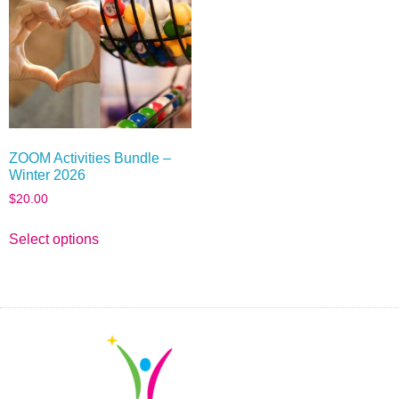
ZOOM Activities Bundle –
Winter 2026
$
20.00
Select options