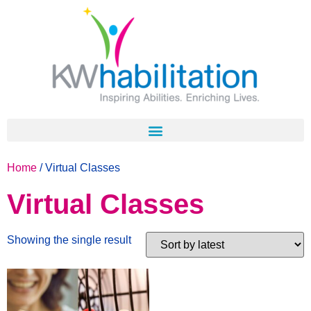
Home
/ Virtual Classes
Virtual Classes
Showing the single result