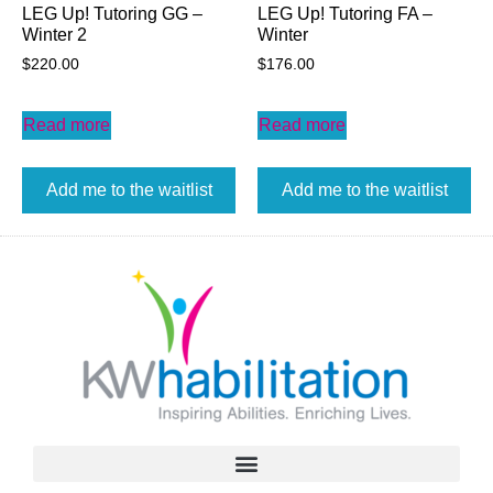
LEG Up! Tutoring GG –
LEG Up! Tutoring FA –
Winter 2
Winter
$
220.00
$
176.00
Read more
Read more
Add me to the waitlist
Add me to the waitlist