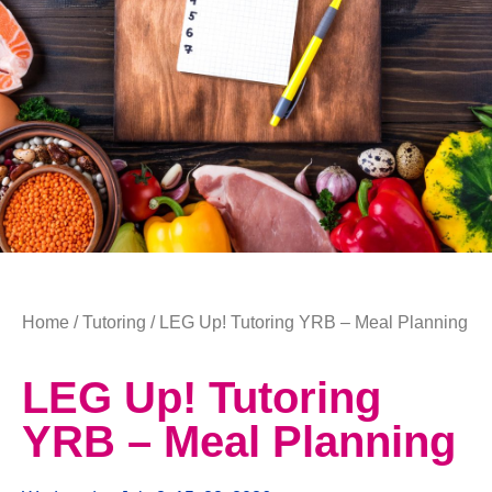
Home
/
Tutoring
/ LEG Up! Tutoring YRB – Meal Planning
LEG Up! Tutoring
YRB – Meal Planning