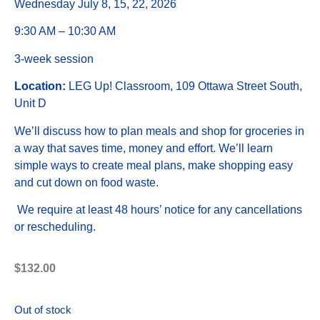
Wednesday July 8, 15, 22, 2026
9:30 AM – 10:30 AM
3-week session
Location:
LEG Up! Classroom, 109 Ottawa Street South,
Unit D
We’ll discuss how to plan meals and shop for groceries in
a way that saves time, money and effort. We’ll learn
simple ways to create meal plans, make shopping easy
and cut down on food waste.
We require at least 48 hours’ notice for any cancellations
or rescheduling.
$
132.00
Out of stock