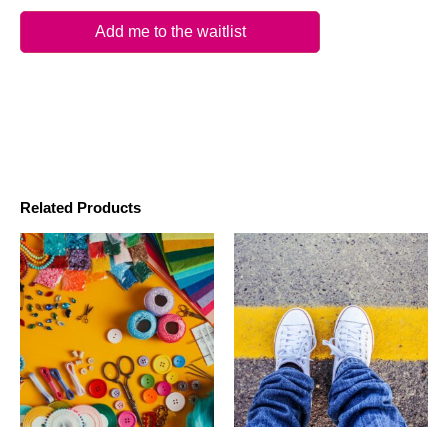
Add me to the waitlist
Related Products