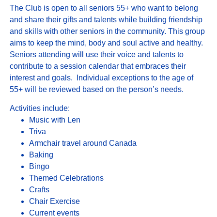
The Club is open to all seniors 55+ who want to belong
and share their gifts and talents while building friendship
and skills with other seniors in the community. This group
aims to keep the mind, body and soul active and healthy.
Seniors attending will use their voice and talents to
contribute to a session calendar that embraces their
interest and goals. Individual exceptions to the age of
55+ will be reviewed based on the person’s needs.
Activities include:
Music with Len
Triva
Armchair travel around Canada
Baking
Bingo
Themed Celebrations
Crafts
Chair Exercise
Current events