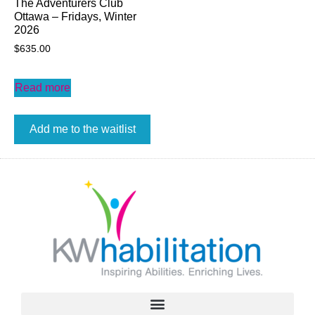
The Adventurers Club
Ottawa – Fridays, Winter
2026
$
635.00
Read more
Add me to the waitlist