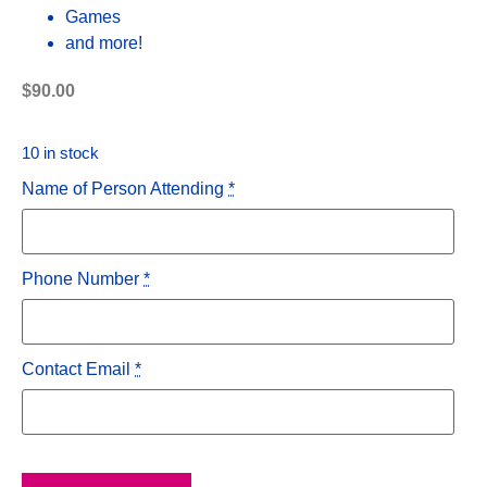
Games
and more!
$
90.00
10 in stock
Name of Person Attending
*
Phone Number
*
Contact Email
*