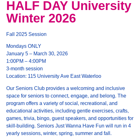
HALF DAY University
Winter 2026
Fall 2025 Session
Mondays ONLY
January 5 – March 30, 2026
1:00PM – 4:00PM
3-month session
Location: 115 University Ave East Waterloo
Our Seniors Club provides a welcoming and inclusive
space for seniors to connect, engage, and belong. The
program offers a variety of social, recreational, and
educational activities, including gentle exercises, crafts,
games, trivia, bingo, guest speakers, and opportunities for
skill-building. Seniors Just Wanna Have Fun will run in 4
yearly sessions, winter, spring, summer and fall.