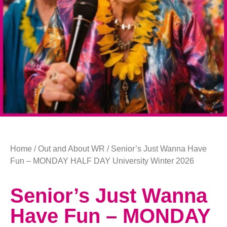
Home
/
Out and About WR
/ Senior’s Just Wanna Have
Fun – MONDAY HALF DAY University Winter 2026
Senior’s Just Wanna
Have Fun – MONDAY