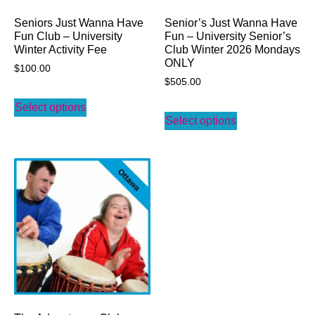
Seniors Just Wanna Have
Senior’s Just Wanna Have
Fun Club – University
Fun – University Senior’s
Winter Activity Fee
Club Winter 2026 Mondays
ONLY
$
100.00
$
505.00
Select options
Select options