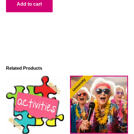
Add to cart
Related Products