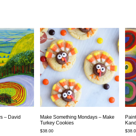
rs – David
Make Something Mondays – Make
Paint
Turkey Cookies
Kand
$
38.00
$
38.