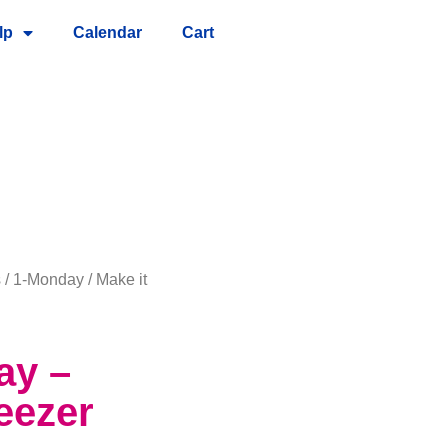
lp
Calendar
Cart
s
/
1-Monday
/ Make it
ay –
eezer