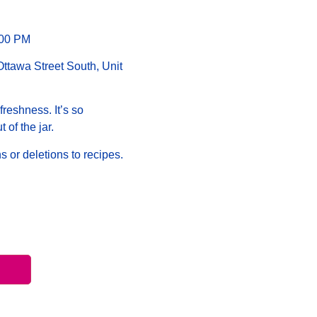
:00 PM
tawa Street South, Unit
freshness. It’s so
t of the jar.
s or deletions to recipes.