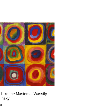
 Like the Masters – Wassily
insky
00