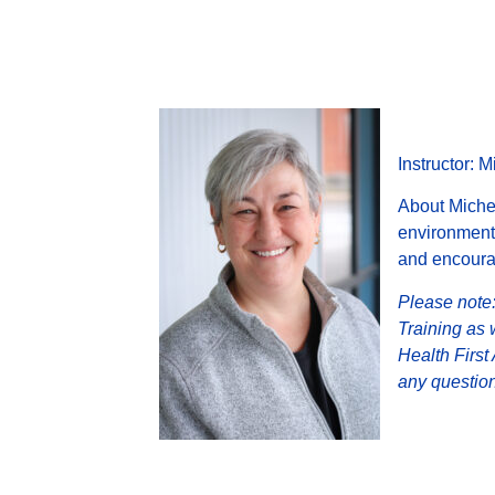
Instructor: 
About Michel
environment.
and encourag
Please note:
Training as 
Health First
any question