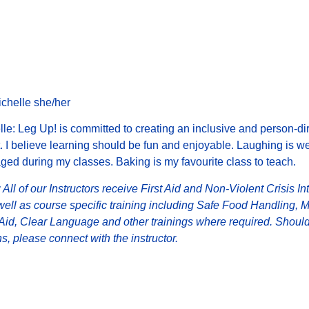
Michelle she/her
le: Leg Up! is committed to creating an inclusive and person-di
 I believe learning should be fun and enjoyable.
Laughing is w
ed during my classes. Baking is my favourite class to teach.
 All of our Instructors receive First Aid and Non-Violent Crisis In
well as course specific training including Safe Food Handling, 
 Aid, Clear Language and other trainings where required. Shoul
s, please connect with the instructor.