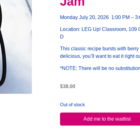
Jam
Monday July 20, 2026 1
:00 PM – 3
Location:
LEG Up! Classroom, 109 Ot
D
This classic recipe bursts with berry 
delicious, you’ll want to eat it right ou
*NOTE:
There will be no substitution
$
38.00
Out of stock
Add me to the waitlist