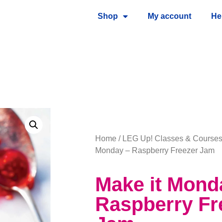
Shop
My account
He
Home
/
LEG Up! Classes & Course
Monday – Raspberry Freezer Jam
Make it Mond
Raspberry Fr