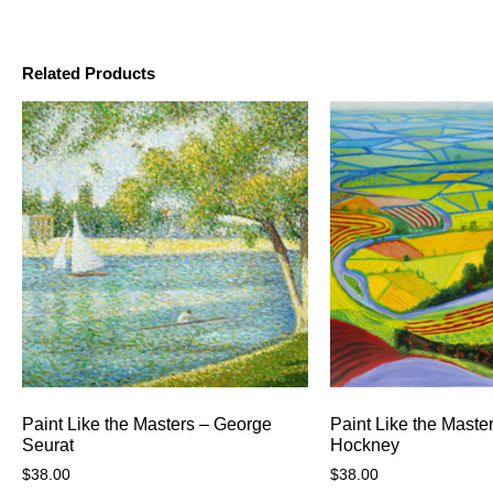
Related Products
Paint Like the Masters – George
Paint Like the Maste
Seurat
Hockney
$
38.00
$
38.00