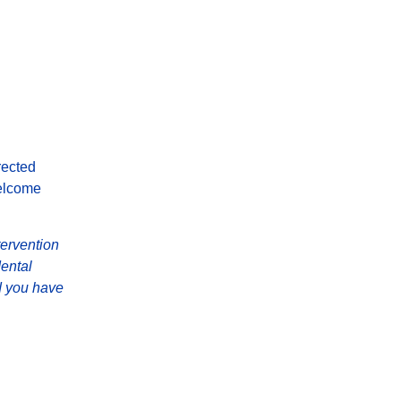
rected
elcome
tervention
Mental
d you have