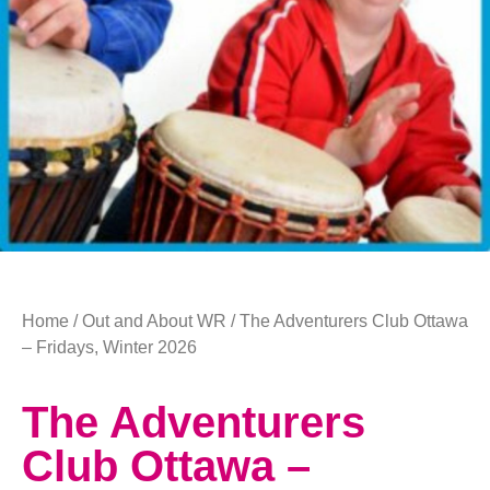
Home
/
Out and About WR
/ The Adventurers Club Ottawa
– Fridays, Winter 2026
The Adventurers
Club Ottawa –