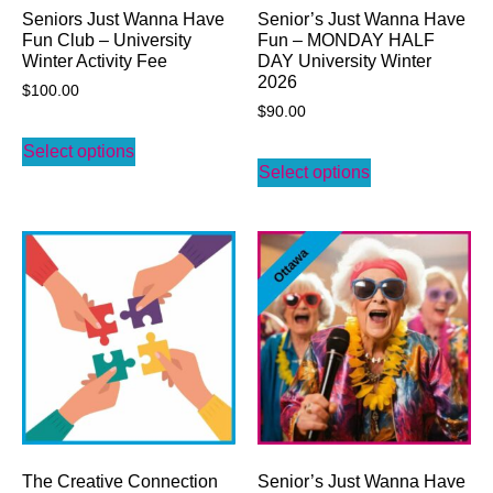
Seniors Just Wanna Have
Senior’s Just Wanna Have
Fun Club – University
Fun – MONDAY HALF
Winter Activity Fee
DAY University Winter
2026
$
100.00
$
90.00
Select options
Select options
The Creative Connection
Senior’s Just Wanna Have