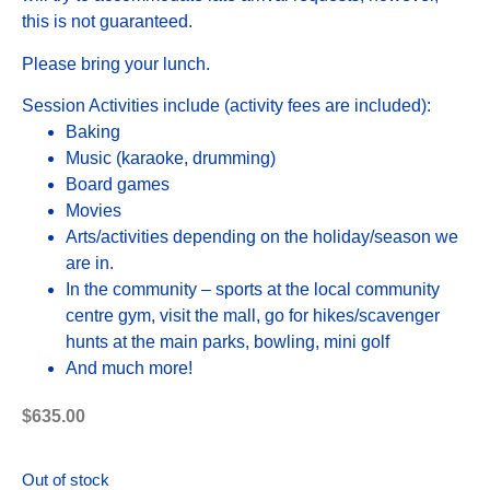
this is not guaranteed.
Please bring your lunch.
Session Activities include (activity fees are included):
Baking
Music (karaoke, drumming)
Board games
Movies
Arts/activities depending on the holiday/season we
are in.
In the community – sports at the local community
centre gym, visit the mall, go for hikes/scavenger
hunts at the main parks, bowling, mini golf
And much more!
$
635.00
Out of stock