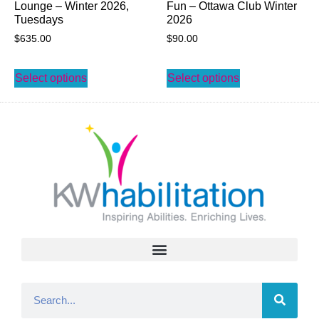
Lounge – Winter 2026,
Fun – Ottawa Club Winter
Tuesdays
2026
$
635.00
$
90.00
Select options
Select options