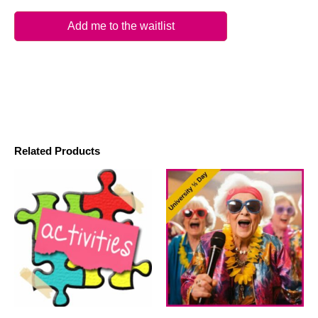
Add me to the waitlist
Related Products