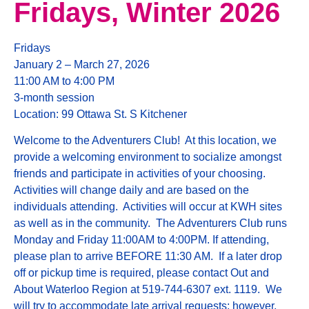
Fridays, Winter 2026
Fridays
January 2 – March 27, 2026
11:00 AM to 4:00 PM
3-month session
Location: 99 Ottawa St. S Kitchener
Welcome to the Adventurers Club! At this location, we
provide a welcoming environment to socialize amongst
friends and participate in activities of your choosing.
Activities will change daily and are based on the
individuals attending. Activities will occur at KWH sites
as well as in the community. The Adventurers Club runs
Monday and Friday 11:00AM to 4:00PM. If attending,
please plan to arrive BEFORE 11:30 AM. If a later drop
off or pickup time is required, please contact Out and
About Waterloo Region at 519-744-6307 ext. 1119. We
will try to accommodate late arrival requests; however,