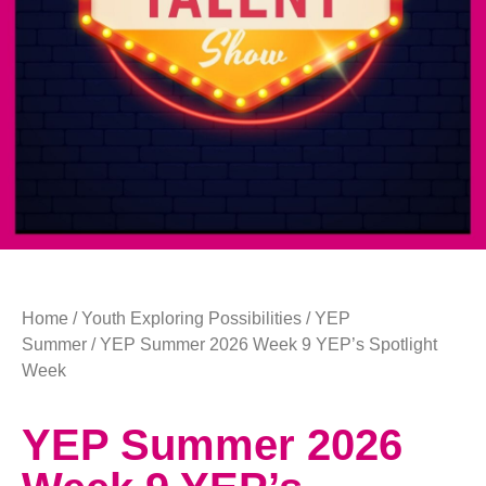
Home
/
Youth Exploring Possibilities
/
YEP
Summer
/ YEP Summer 2026 Week 9 YEP’s Spotlight
Week
YEP Summer 2026