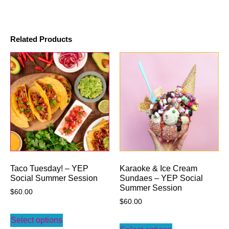
Related Products
Taco Tuesday! – YEP
Karaoke & Ice Cream
Social Summer Session
Sundaes – YEP Social
Summer Session
$
60.00
$
60.00
Select options