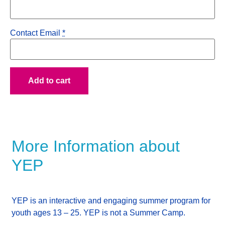
Contact Email
*
Add to cart
More Information about
YEP
YEP is an interactive and engaging summer program for
youth ages 13 – 25.
YEP is not a Summer Camp.