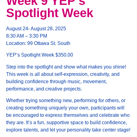
Week 9 YEP’s
Spotlight Week
August 24- August 28, 2025
8:30 AM – 3:30 PM
Location: 99 Ottawa St. South
YEP’s Spotlight Week $350.00
Step into the spotlight and show what makes you shine!
This week is all about self-expression, creativity, and
building confidence through music, movement,
performance, and creative projects.
Whether trying something new, performing for others, or
creating something uniquely your own, participants will
be encouraged to express themselves and celebrate who
they are. It’s a fun, supportive space to build confidence,
explore talents, and let your personality take center stage!