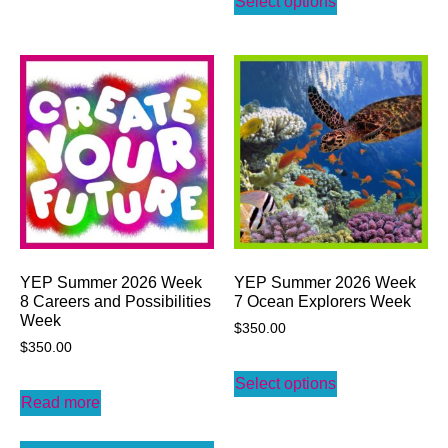
Select options
YEP Summer 2026 Week
YEP Summer 2026 Week
8 Careers and Possibilities
7 Ocean Explorers Week
Week
$
350.00
$
350.00
Select options
Read more