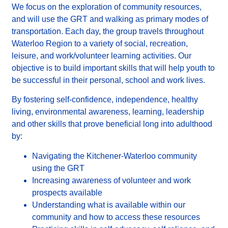
We focus on the exploration of community resources,
and will use the GRT and walking as primary modes of
transportation.
Each day, the group travels throughout
Waterloo Region to a variety of social, recreation,
leisure, and work/volunteer learning activities.
Our
objective is to build important skills that will help youth to
be successful in their personal, school and work lives.
By fostering self-confidence, independence, healthy
living, environmental awareness, learning, leadership
and other skills that prove beneficial long into adulthood
by:
Navigating the Kitchener-Waterloo community
using the GRT
Increasing awareness of volunteer and work
prospects available
Understanding what is available within our
community and how to access these resources