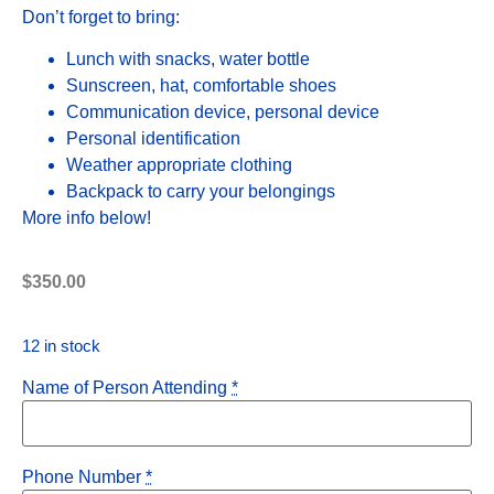
Don’t forget to bring:
Lunch with snacks, water bottle
Sunscreen, hat, comfortable shoes
Communication device, personal device
Personal identification
Weather appropriate clothing
Backpack to carry your belongings
More info below!
$
350.00
12 in stock
Name of Person Attending
*
Phone Number
*