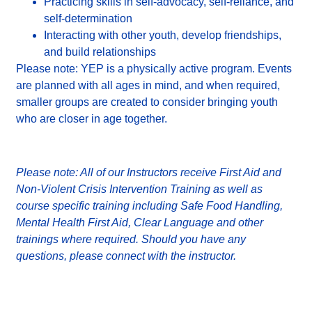
Practicing skills in self-advocacy, self-reliance, and
self-determination
Interacting with other youth, develop friendships,
and build relationships
Please note: YEP is a physically active program.
Events
are planned with all ages in mind, and when required,
smaller groups are created to consider bringing youth
who are closer in age together.
Please note: All of our Instructors receive First Aid and
Non-Violent Crisis Intervention Training as well as
course specific training including Safe Food Handling,
Mental Health First Aid, Clear Language and other
trainings where required. Should you have any
questions, please connect with the instructor.