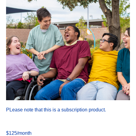
PLease note that this is a subscription product.
$125/month