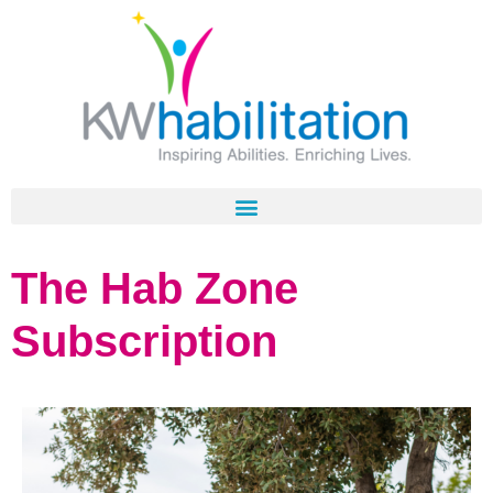
The Hab Zone
Subscription